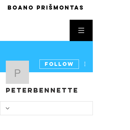
boano prišmontas
More actions
Follow
peterbennette
peterbennette