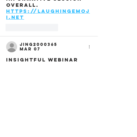
overall. 
https://laughingEmoj
i.net
Like
Reply
jing2000365
Mar 07
Insightful webinar 
offering clear 
perspectives on AIA 
Middle East projects 
and regional design 
trends, very useful 
for professionals 
seeking updated 
industry knowledge. 
https://rhythm-
games.com
Like
Reply