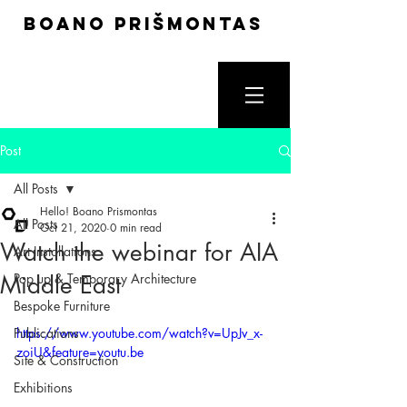
boano prišmontas
Post
All Posts
Hello! Boano Prismontas
All Posts
Oct 21, 2020
0 min read
Watch the webinar for AIA
Art Installations
Middle East
Pop up & Temporary Architecture
Bespoke Furniture
Publications
https://www.youtube.com/watch?v=UpJv_x-
zoiU&feature=youtu.be
Site & Construction
Exhibitions