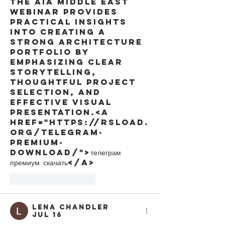
The AIA Middle East 
webinar provides 
practical insights 
into creating a 
strong architecture 
portfolio by 
emphasizing clear 
storytelling, 
thoughtful project 
selection, and 
effective visual 
presentation.<a 
href="https://rsload.
org/telegram-
premium-
download/">телеграм 
премиум скачать</a>
Like
Reply
Lena Chandler
Jul 16