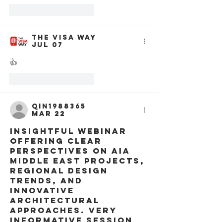
Like
Reply
The Visa Way
Jul 07
👍
Like
Reply
qin1988365
Mar 22
Insightful webinar 
offering clear 
perspectives on AIA 
Middle East projects, 
regional design 
trends, and 
innovative 
architectural 
approaches. Very 
informative session 