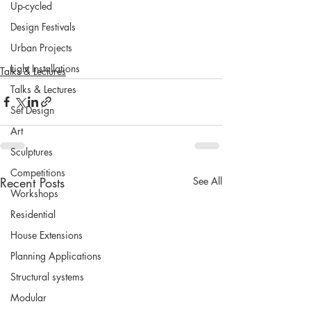
Up-cycled
Design Festivals
Urban Projects
Light Installations
Talks & Lectures
Talks & Lectures
Set Design
Art
Sculptures
Competitions
Recent Posts
See All
Workshops
Residential
House Extensions
Planning Applications
Structural systems
Modular