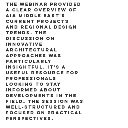
the webinar provided 
a clear overview of 
aia middle east's 
current projects 
and regional design 
trends. the 
discussion on 
innovative 
architectural 
approaches was 
particularly 
insightful. it's a 
useful resource for 
professionals 
looking to stay 
informed about 
developments in the 
field. the session was 
well-structured and 
focused on practical 
perspectives. 
Image 
to Image AI