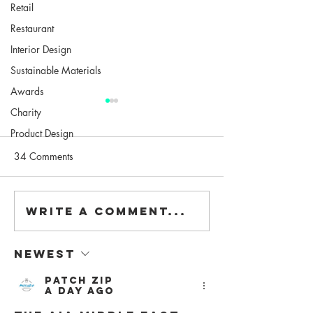
Retail
Restaurant
Interior Design
Sustainable Materials
Awards
Charity
Product Design
34 Comments
Write a comment...
Contagious: a virtual
"Modular & Adap
lecture series
Design", our talk 
University
Newest
Patch Zip
a day ago