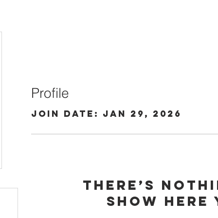
Profile
Join date: Jan 29, 2026
There’s noth
show here 