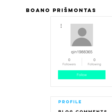
boano prišmontas
More actions
qin1988365
0
0
Followers
Following
Follow
Profile
Blog Comments