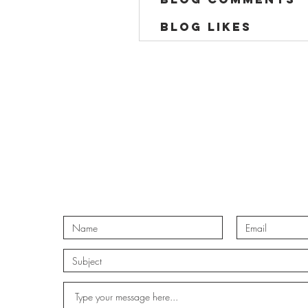
Blog Likes