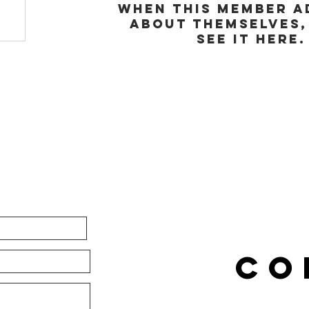
When this member a
about themselves,
see it here.
CO