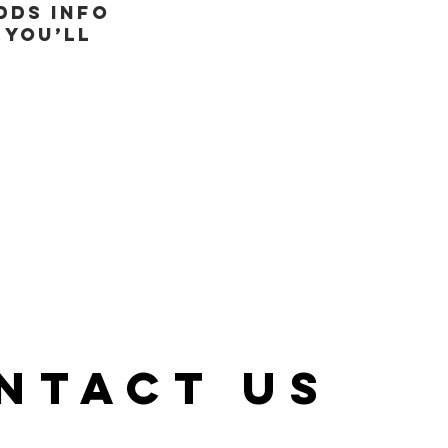
dds info
 you’ll
NTACT US