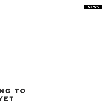
NEWS
ing to
yet