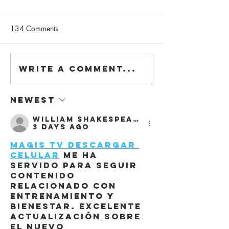
134 Comments
Write a comment...
"Modular & Adaptive
We are on DETA
Design", our talk at Bilkent
#3.2021
University
Newest
William Shakespeare
3 days ago
Magis Tv Descargar 
Celular
 me ha 
servido para seguir 
contenido 
relacionado con 
entrenamiento y 
bienestar. Excelente 
actualización sobre 
el nuevo 