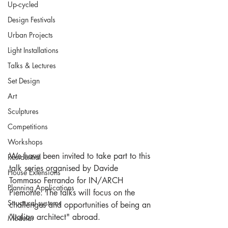
Up-cycled
Design Festivals
Urban Projects
Light Installations
Talks & Lectures
Set Design
Art
Sculptures
Competitions
Workshops
We have been invited to take part to this 
Residential
talk series organised by Davide 
House Extensions
Tommaso Ferrando for IN/ARCH 
Planning Applications
Piemonte. The talks will focus on the 
Structural systems
challenges and opportunities of being an 
"Italian architect" abroad. 
Modular