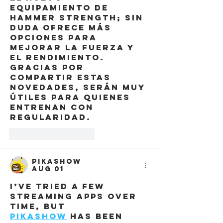
equipamiento de 
Hammer Strength; sin 
duda ofrece más 
opciones para 
mejorar la fuerza y 
el rendimiento. 
Gracias por 
compartir estas 
novedades, serán muy 
útiles para quienes 
entrenan con 
regularidad.
Like
Reply
Pikashow
Aug 01
I’ve tried a few 
streaming apps over 
time, but 
pikashow
 has been 