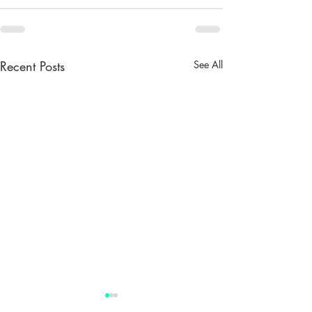
Recent Posts
See All