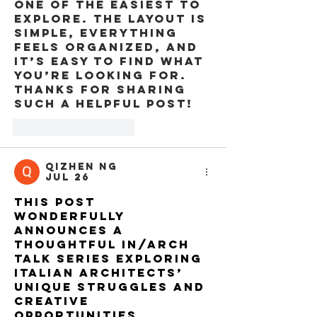
one of the easiest to 
explore. The layout is 
simple, everything 
feels organized, and 
it’s easy to find what 
you’re looking for. 
Thanks for sharing 
such a helpful post!
Like
Reply
QiZhen Ng
Jul 26
This post 
wonderfully 
announces a 
thoughtful IN/ARCH 
talk series exploring 
Italian architects’ 
unique struggles and 
creative 
opportunities 