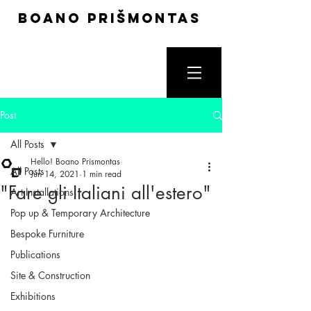
boano prišmontas
Post
All Posts
Hello! Boano Prismontas
All Posts
Jun 14, 2021
1 min read
"Fare gli Italiani all'estero"
Art Installations
Pop up & Temporary Architecture
Bespoke Furniture
Publications
Site & Construction
Exhibitions