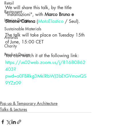
Retail
We will share this talk, by the title 
Restaurant
"Installazioni", with 
Marco Bruno e 
Interior Design
Simone Carena
 (
MotoElastico
 / Seul).
Sustainable Materials
The talk will take place on Tuesday 15th 
Awards
of June, 15:00 CET
Charity
Product Design
You can watch it at the following link: 
https://us02web.zoom.us/j/81680862
403?
pwd=a0FBRkg3MklRbWJ3bEtGVmovQS
9YZz09
Pop up & Temporary Architecture
Talks & Lectures