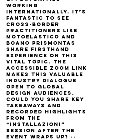
working 
internationally. It’s 
fantastic to see 
cross-border 
practitioners like 
MotoElastico and 
Boano Prismontas 
share firsthand 
experience on this 
vital topic. The 
accessible Zoom link 
makes this valuable 
industry dialogue 
open to global 
design audiences. 
Could you share key 
takeaways and 
recorded highlights 
from the 
“Installazioni” 
session after the 
event wraps up? --