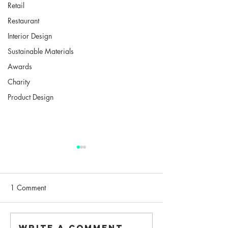
Retail
Restaurant
Interior Design
Sustainable Materials
Awards
Charity
Product Design
1 Comment
"New Architects 4"
Write a comment...