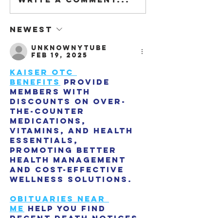
We are on DETA
#3.2021
Newest
unknownytube
Feb 19, 2025
Kaiser OTC 
benefits
 provide 
members with 
discounts on over-
the-counter 
medications, 
vitamins, and health 
essentials, 
promoting better 
health management 
and cost-effective 
wellness solutions.
Obituaries near 
me
 help you find 