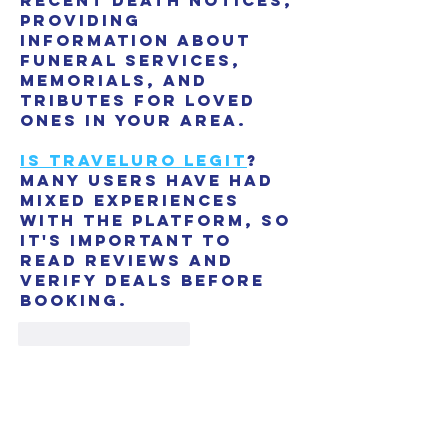
recent death notices, 
providing 
information about 
funeral services, 
memorials, and 
tributes for loved 
ones in your area.
is traveluro legit
? 
Many users have had 
mixed experiences 
with the platform, so 
it's important to 
read reviews and 
verify deals before 
booking.
Like
Reply