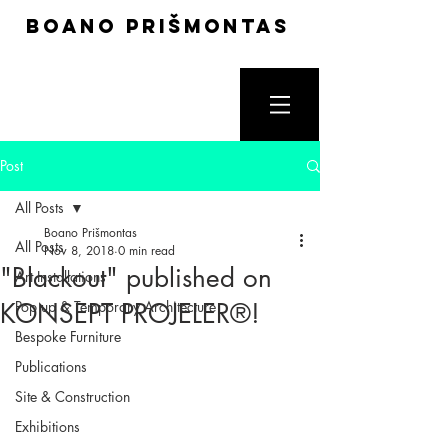
boano prišmontas
Post
All Posts
Boano Prišmontas
All Posts
Nov 8, 2018
0 min read
"Blackout" published on
Art Installations
KONSEPT PROJELER®!
Pop up & Temporary Architecture
Bespoke Furniture
Publications
Site & Construction
Exhibitions