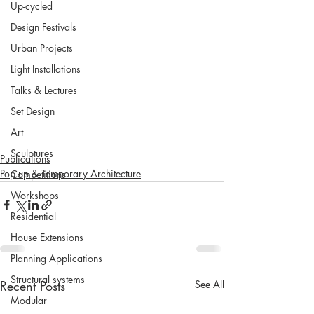
Up-cycled
Design Festivals
Urban Projects
Light Installations
Talks & Lectures
Set Design
Art
Sculptures
Publications
Pop up & Temporary Architecture
Competitions
Workshops
Residential
House Extensions
Planning Applications
Structural systems
Recent Posts
See All
Modular