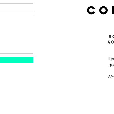
CO
B
4
If 
quo
We'