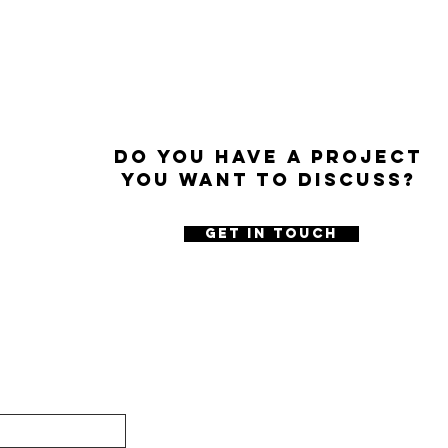
Do you have a project
you want to discuss?
GET IN TOUCH