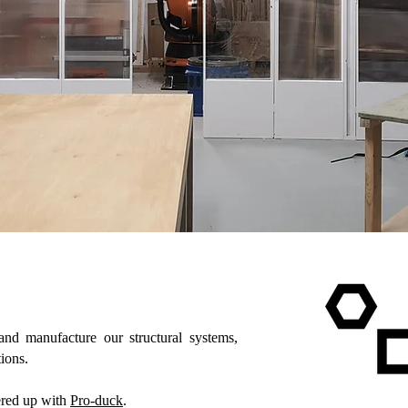
nd manufacture our structural systems,
ions.
ered up with
Pro-duck
.