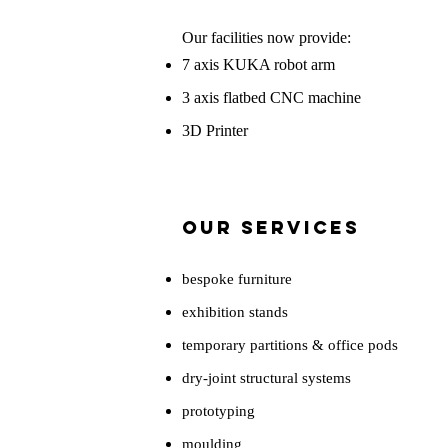
Our facilities now provide:
7 axis KUKA robot arm
3 axis flatbed CNC machine
3D Printer
Our Services
bespoke furniture
exhibition stands
temporary partitions & office pods
dry-joint structural systems
prototyping
moulding