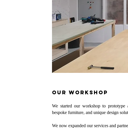
our workshop
We started our workshop to prototype a
bespoke furniture, and unique design solut
We now expanded our services and partn