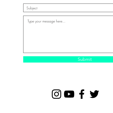
Submit