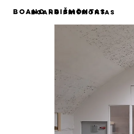
boano prišmontas
boano prišmontas