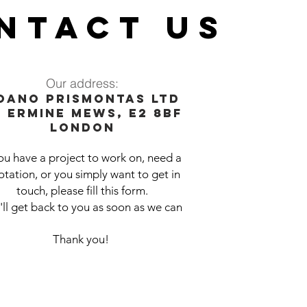
NTACT US
Our address:
oano prismontas ltd
0 Er
mine Mews, E2 8BF
London
you have a project to work on, need a
tation, or you simply want to get in
touch, please fill this form.
ll get back to you as soon as we can
Thank you!