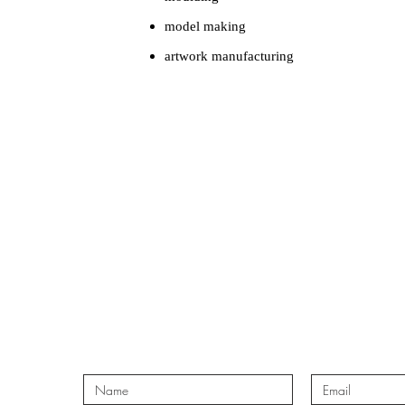
model making
artwork manufacturing