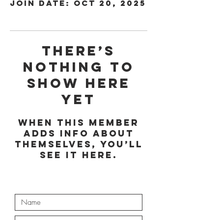
Join date: Oct 20, 2025
There’s
nothing to
show here
yet
When this member
adds info about
themselves, you’ll
see it here.