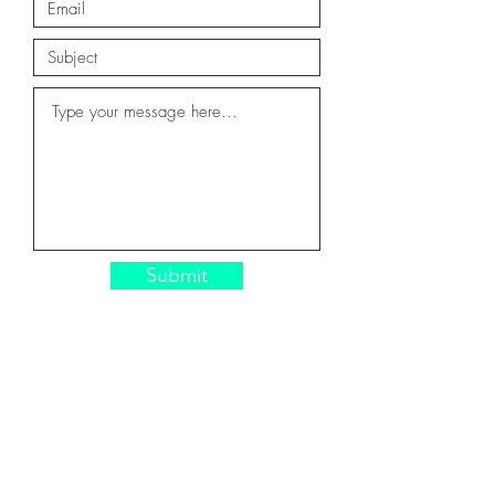
Submit
CONTACT