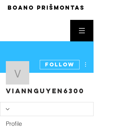
boano prišmontas
More actions
Follow
viannguyen6300
viannguyen6300
Profile