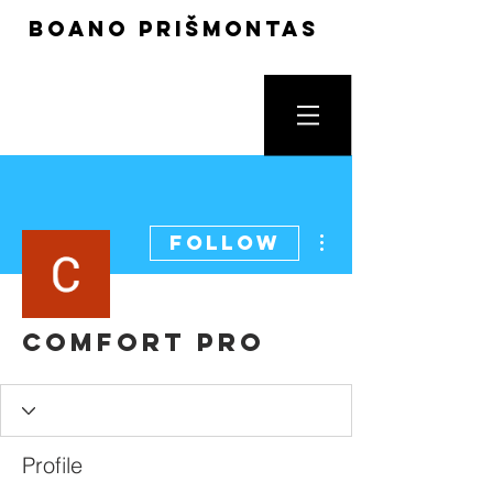
boano prišmontas
More actions
Follow
Comfort Pro
Profile