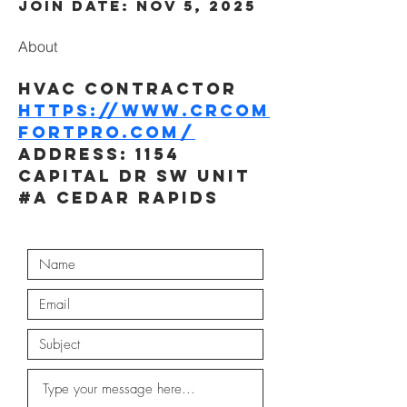
Join date: Nov 5, 2025
About
HVAC Contractor
https://www.crcom
fortpro.com/
Address: 1154 
Capital Dr SW Unit 
#A Cedar Rapids