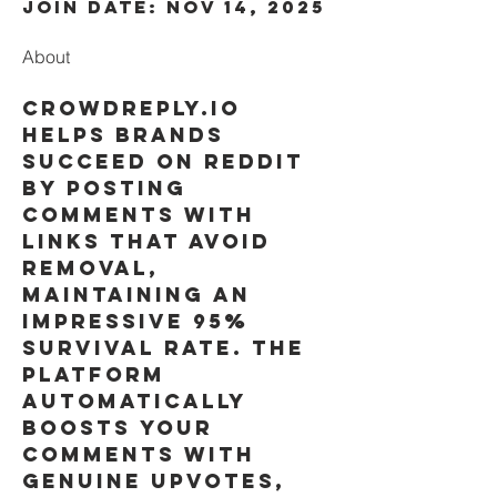
Join date: Nov 14, 2025
About
Crowdreply.io 
helps brands 
succeed on Reddit 
by posting 
comments with 
links that avoid 
removal, 
maintaining an 
impressive 95% 
survival rate. The 
platform 
automatically 
boosts your 
comments with 
genuine upvotes, 