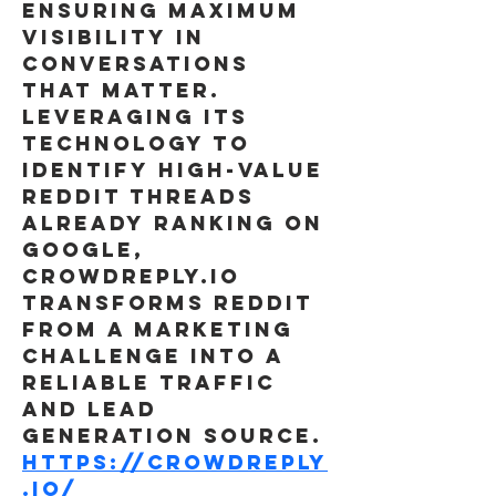
ensuring maximum 
visibility in 
conversations 
that matter. 
Leveraging its 
technology to 
identify high-value 
Reddit threads 
already ranking on 
Google, 
Crowdreply.io 
transforms Reddit 
from a marketing 
challenge into a 
reliable traffic 
and lead 
generation source.
https://crowdreply
.io/