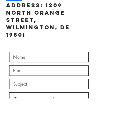
Address: 1209 
North Orange 
Street, 
Wilmington, DE 
19801