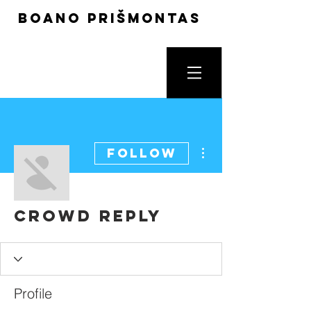
boano prišmontas
More actions
Follow
Crowd Reply
Profile