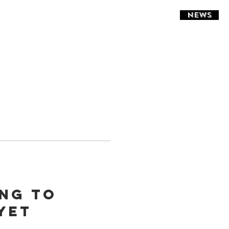
NEWS
ing to
yet