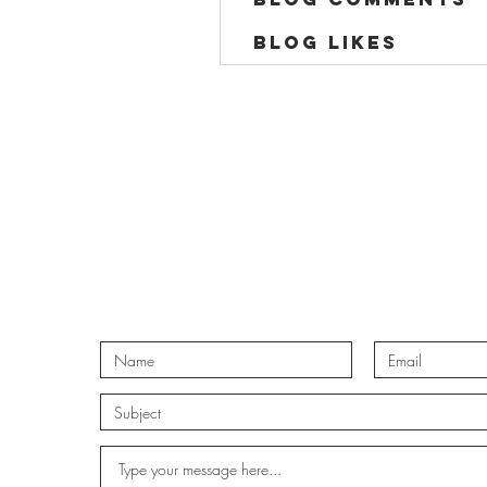
Blog Likes