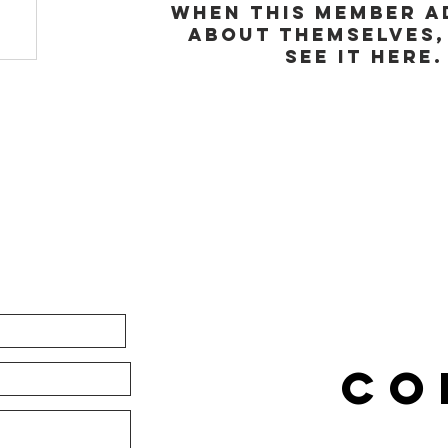
When this member a
about themselves,
see it here.
CO