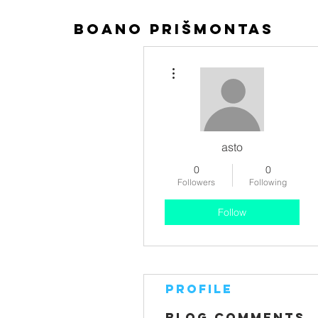
boano prišmontas
More actions
asto
0
0
Followers
Following
Follow
Profile
Blog Comments