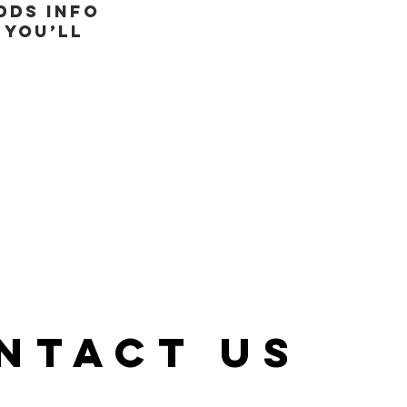
dds info
 you’ll
NTACT US