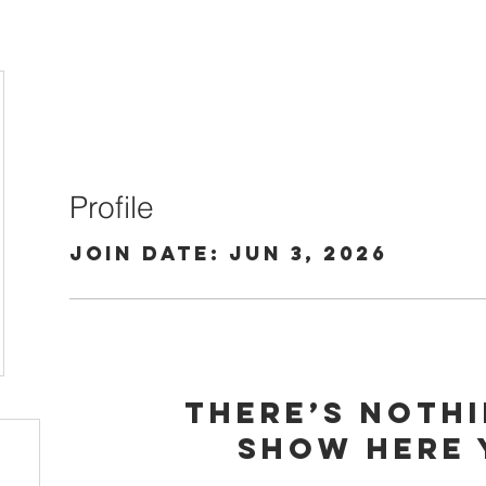
Profile
Join date: Jun 3, 2026
There’s noth
show here 