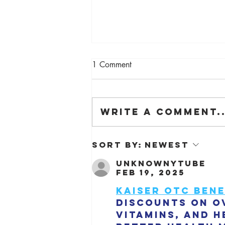
1 Comment
Write a comment..
The Barn is on Dezeen!
Sort by:
Newest
unknownytube
Feb 19, 2025
Kaiser OTC bene
discounts on o
vitamins, and h