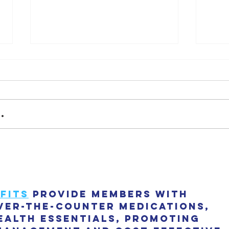
Final
.
"The Dot House" has been
nominated as 2023 House of
the year by Archdaily!
fits
 provide members with 
ver-the-counter medications, 
ealth essentials, promoting 