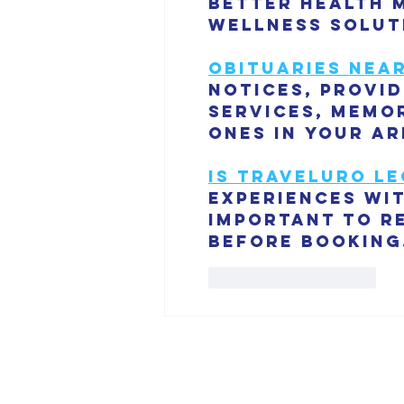
better health 
wellness solut
Obituaries nea
notices, provi
services, memor
ones in your ar
is traveluro le
experiences wit
important to r
before booking
Like
Reply