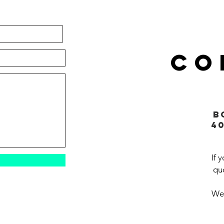
CO
B
4
If 
quo
We'