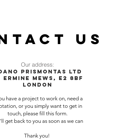
NTACT US
Our address:
oano prismontas ltd
0 Er
mine Mews, E2 8BF
London
you have a project to work on, need a
tation, or you simply want to get in
touch, please fill this form.
ll get back to you as soon as we can
Thank you!