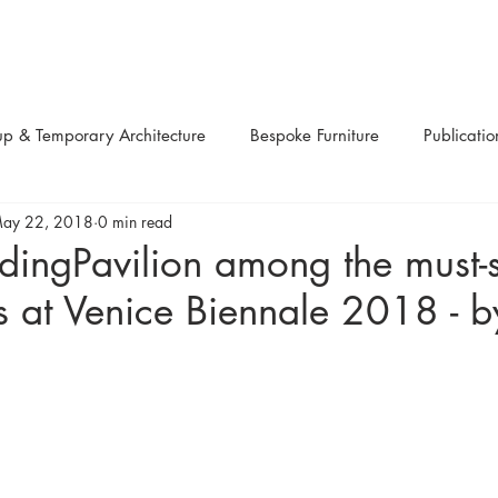
up & Temporary Architecture
Bespoke Furniture
Publicatio
ay 22, 2018
0 min read
ns
Up-cycled
Design Festivals
Urban Projects
Li
dingPavilion among the must-
ns at Venice Biennale 2018 - b
Art
Sculptures
Competitions
Workshops
Re
pplications
Structural systems
Modular
Retail
R
aterials
Awards
Charity
Product Design