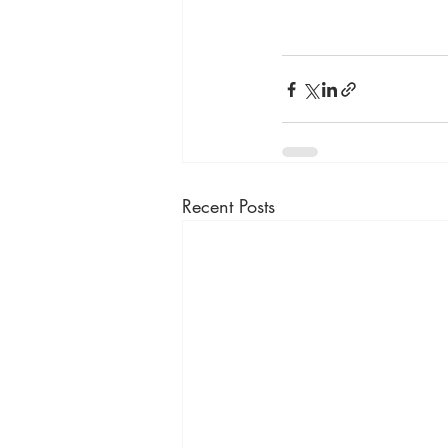
Recent Posts