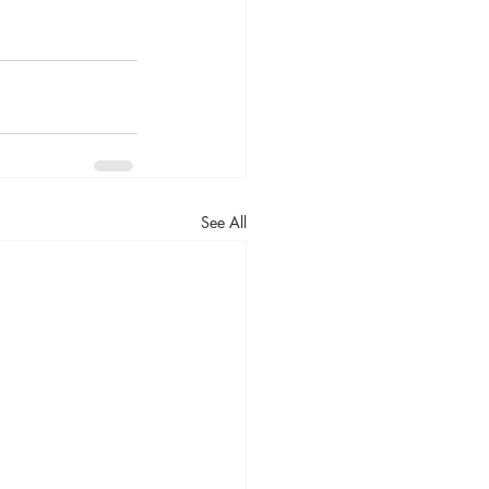
See All