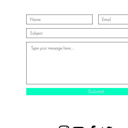
Submit