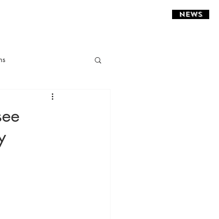
NEWS
ns
ght Installations
see
y
sidential
estaurant