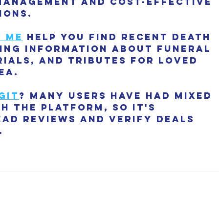
management and cost-effective 
ions.
r me
 help you find recent death 
ding information about funeral 
ials, and tributes for loved 
ea.
git
? Many users have had mixed 
h the platform, so it's 
ead reviews and verify deals 
.