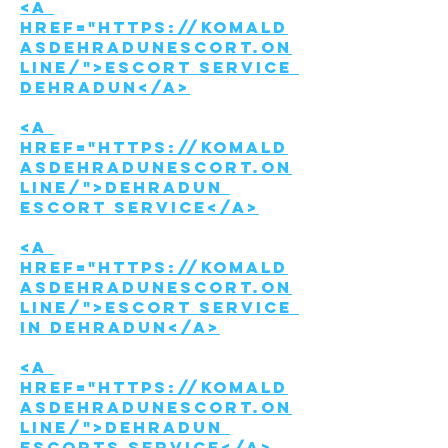
<a 
href="https://komald
asdehradunescort.on
line/">Escort Service 
Dehradun</a>
<a 
href="https://komald
asdehradunescort.on
line/">Dehradun 
Escort service</a>
<a 
href="https://komald
asdehradunescort.on
line/">Escort Service 
in Dehradun</a>
<a 
href="https://komald
asdehradunescort.on
line/">Dehradun 
Escorts Service</a>