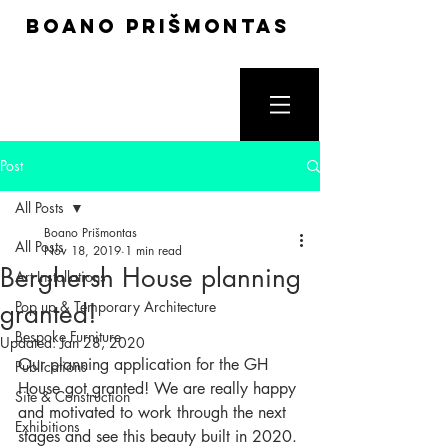
boano prišmontas
Post
All Posts
Boano Prišmontas
All Posts
Nov 18, 2019
1 min read
Berghersh House planning
Art Installations
granted!
Pop up & Temporary Architecture
Bespoke Furniture
Updated:
Jan 28, 2020
Our planning application for the GH 
Publications
House got granted! We are really happy 
Site & Construction
and motivated to work through the next 
Exhibitions
stages and see this beauty built in 2020.