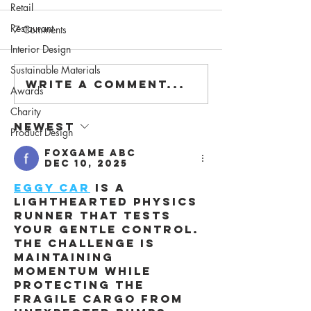
Retail
Restaurant
7 Comments
Interior Design
Sustainable Materials
Write a comment...
Awards
Charity
Newest
Product Design
foxgame abc
Dec 10, 2025
Eggy Car
 is a 
lighthearted physics 
runner that tests 
your gentle control. 
The challenge is 
maintaining 
momentum while 
protecting the 
fragile cargo from 