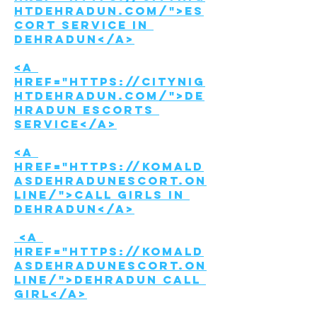
htdehradun.com/">Es
cort Service in 
Dehradun</a>
<a 
href="https://citynig
htdehradun.com/">De
hradun Escorts 
Service</a>
<a 
href="https://komald
asdehradunescort.on
line/">Call girls in 
Dehradun</a>
 <a 
href="https://komald
asdehradunescort.on
line/">Dehradun call 
girl</a>