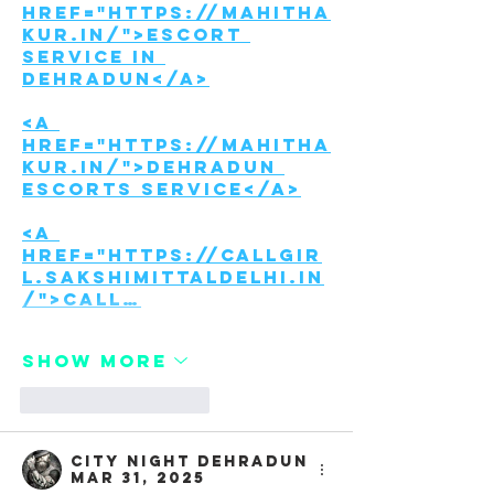
href="https://mahitha
kur.in/">Escort 
Service in 
Dehradun</a>
<a 
href="https://mahitha
kur.in/">Dehradun 
Escorts Service</a>
<a 
href="https://callgir
l.sakshimittaldelhi.in
/">Call…
Show More
Like
Reply
City night Dehradun
Mar 31, 2025