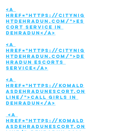
<a 
href="https://citynig
htdehradun.com/">Es
cort Service in 
Dehradun</a>
<a 
href="https://citynig
htdehradun.com/">De
hradun Escorts 
Service</a>
<a 
href="https://komald
asdehradunescort.on
line/">Call girls in 
Dehradun</a>
 <a 
href="https://komald
asdehradunescort.on