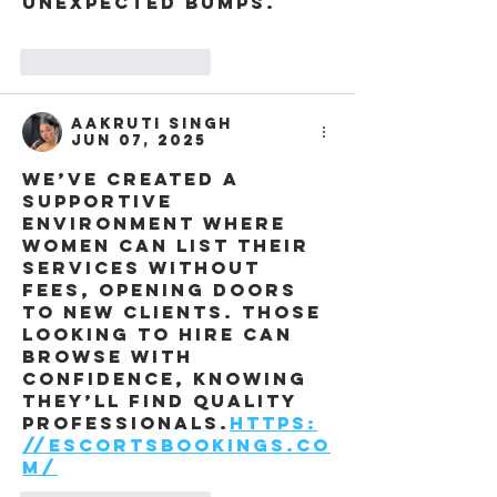
unexpected bumps.
Like
Reply
Aakruti Singh
Jun 07, 2025
We’ve created a 
supportive 
environment where 
women can list their 
services without 
fees, opening doors 
to new clients. Those 
looking to hire can 
browse with 
confidence, knowing 
they’ll find quality 
professionals.
https:
//escortsbookings.co
m/