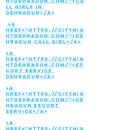
htdehradun.com/">Ca
ll girls in 
Dehradun</a>
 <a 
href="https://citynig
htdehradun.com/">De
hradun call girl</a>
<a 
href="https://citynig
htdehradun.com/">Es
cort Service 
Dehradun</a>
<a 
href="https://citynig
htdehradun.com/">De
hradun Escort 
service</a>
<a 
href="https://citynig