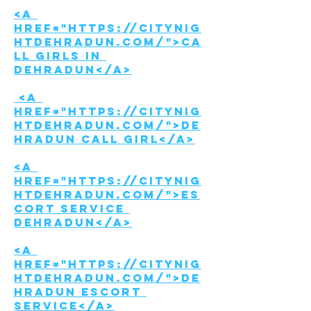
<a 
href="https://citynig
htdehradun.com/">Ca
ll girls in 
Dehradun</a>
 <a 
href="https://citynig
htdehradun.com/">De
hradun call girl</a>
<a 
href="https://citynig
htdehradun.com/">Es
cort Service 
Dehradun</a>
<a 
href="https://citynig
htdehradun.com/">De
hradun Escort 
service</a>