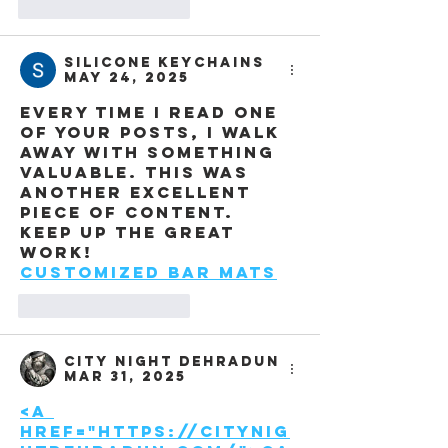
Like
Reply
Silicone Keychains
May 24, 2025
Every time I read one 
of your posts, I walk 
away with something 
valuable. This was 
another excellent 
piece of content. 
Keep up the great 
work!
Customized Bar Mats
Like
Reply
City night Dehradun
Mar 31, 2025
<a 
href="https://citynig