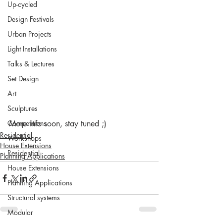
Up-cycled
Design Festivals
Urban Projects
Light Installations
Talks & Lectures
Set Design
Art
Sculptures
Competitions
More info soon, stay tuned ;)
Residential
Workshops
House Extensions
Residential
Planning Applications
House Extensions
Planning Applications
Structural systems
Modular