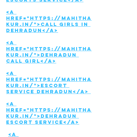
<a 
href="https://mahitha
kur.in/">Call girls in 
Dehradun</a>
<a 
href="https://mahitha
kur.in/">Dehradun 
call girl</a>
<a 
href="https://mahitha
kur.in/">Escort 
Service Dehradun</a> 
<a 
href="https://mahitha
kur.in/">Dehradun 
Escort service</a>
<a 