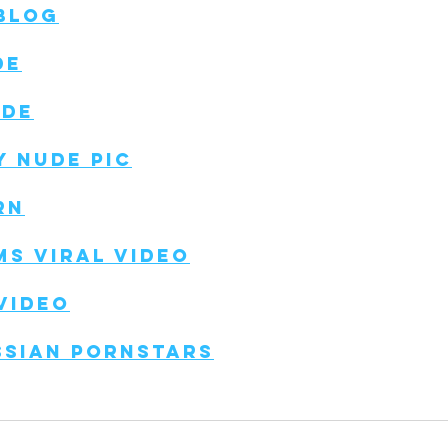
 Blog
de
ude
y Nude Pic
rn
ms Viral Video
Video
ssian Pornstars