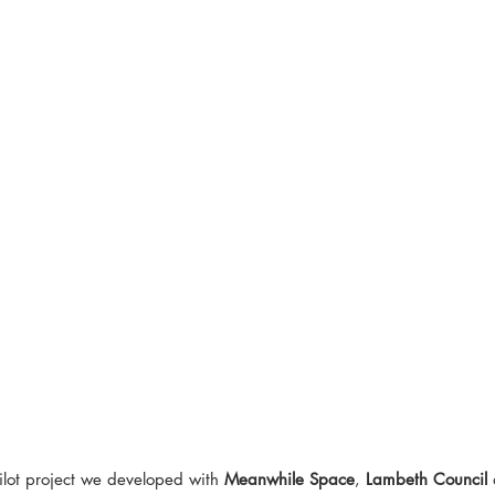
ilot project we developed with 
Meanwhile Space
, 
Lambeth Council
 