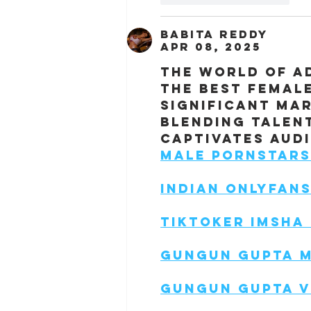
Babita Reddy
Apr 08, 2025
The world of ad
the best femal
significant ma
blending talent
captivates aud
Male Pornstars
Indian Onlyfan
Tiktoker Imsha
Gungun Gupta 
Gungun Gupta V