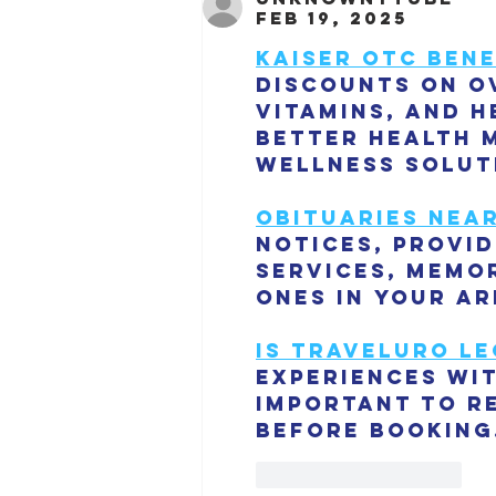
Feb 19, 2025
Kaiser OTC bene
discounts on o
vitamins, and h
better health 
wellness solut
Obituaries nea
notices, provi
services, memor
ones in your ar
is traveluro le
experiences wit
important to r
before booking
Like
Reply