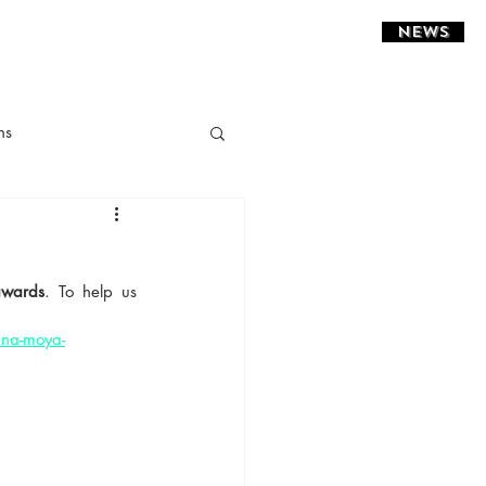
NEWS
ns
ght Installations
awards
. To help us 
sidential
ina-moya-
estaurant