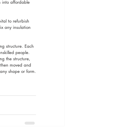
 into affordable 
tal to refurbish 
ix any insulation 
ng structure. Each 
nskilled people. 
g the structure, 
d then moved and 
f any shape or form.