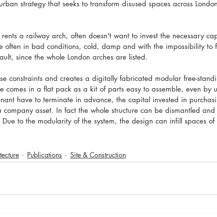
 urban strategy that seeks to transform disused spaces across London
 rents a railway arch, often doesn't want to invest the necessary capi
 often in bad conditions, cold, damp and with the impossibility to f
vault, since the whole London arches are listed. 
e constraints and creates a digitally fabricated modular free-standi
e comes in a flat pack as a kit of parts easy to assemble, even by u
enant have to terminate in advance, the capital invested in purchasin
 a company asset. In fact the whole structure can be dismantled an
. Due to the modularity of the system, the design can infill spaces o
tecture
Publications
Site & Construction