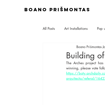
boano prišmontas
All Posts
Art Installations
Pop 
Boano Prišmontas
J
Site & Construction
Exhibitio
Building of
The Arches project has
Talks & Lectures
Set Design
winning, please vote foll
https://boty.archdaily.
arquitecta/referal/16
House Extensions
Planning A
Interior Design
Sustainable M