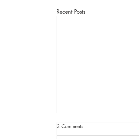
Recent Posts
3 Comments