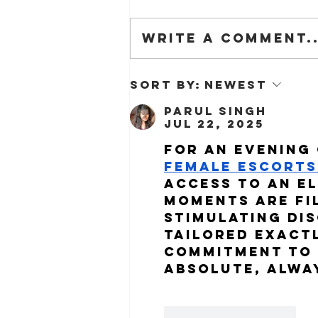
Write a comment..
The Barn is on Dezeen!
Sort by:
Newest
Parul Singh
Jul 22, 2025
For an evening 
Female Escorts 
access to an e
moments are fi
stimulating dis
tailored exactl
commitment to 
absolute, alwa
Like
Reply