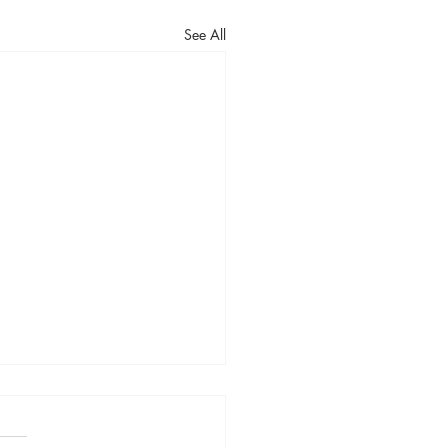
See All