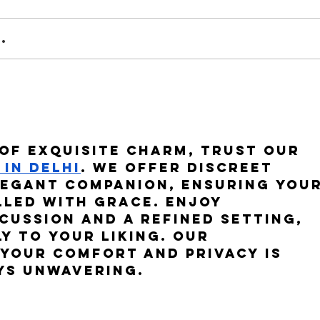
.
"New
"Fare gli Italiani all'estero"
of exquisite charm, trust our 
in Delhi
. We offer discreet 
legant companion, ensuring your
lled with grace. Enjoy 
cussion and a refined setting, 
y to your liking. Our 
your comfort and privacy is 
ys unwavering.