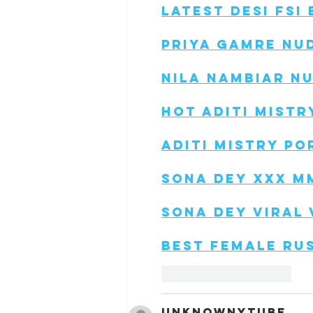
Latest Desi Fsi
Priya Gamre Nu
Nila Nambiar N
Hot Aditi Mistr
Aditi Mistry Po
Sona Dey Xxx M
Sona Dey Viral 
Best Female Ru
Like
Reply
unknownytube