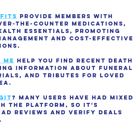
fits
 provide members with 
ver-the-counter medications, 
ealth essentials, promoting 
management and cost-effective 
ions.
r me
 help you find recent death 
ding information about funeral 
ials, and tributes for loved 
ea.
git
? Many users have had mixed 
h the platform, so it's 
ead reviews and verify deals 
.