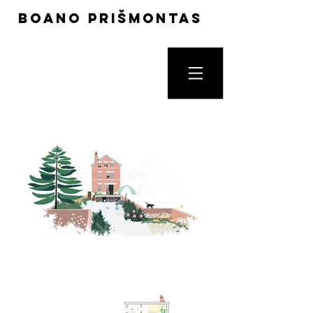
boano prišmontas