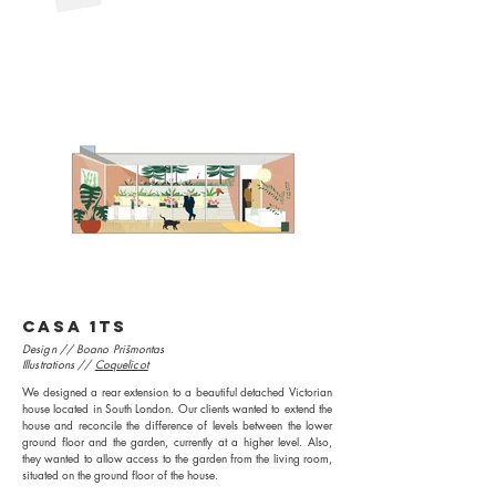
CASA 1TS
Design // Boano Prišmontas
Illustrations //
Coquelicot
We designed a rear extension to a beautiful detached Victorian
house located in South London. Our clients wanted to extend the
house and reconcile the difference of levels between the lower
ground floor and the garden, currently at a higher level. Also,
they wanted to allow access to the garden from the living room,
situated on the ground floor of the house.