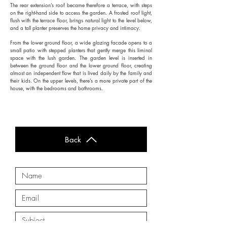
The rear extension’s roof became therefore a terrace, with steps
on the right-hand side to access the garden. A frosted roof light,
flush with the terrace floor, brings natural light to the level below,
and a tall planter preserves the home privacy and intimacy.
From the lower ground floor, a wide glazing facade opens to a
small patio with stepped planters that gently merge this liminal
space with the lush garden. The garden level is inserted in
between the ground floor and the lower ground floor, creating
almost an independent flow that is lived daily by the family and
their kids. On the upper levels, there’s a more private part of the
house, with the bedrooms and bathrooms.
Back